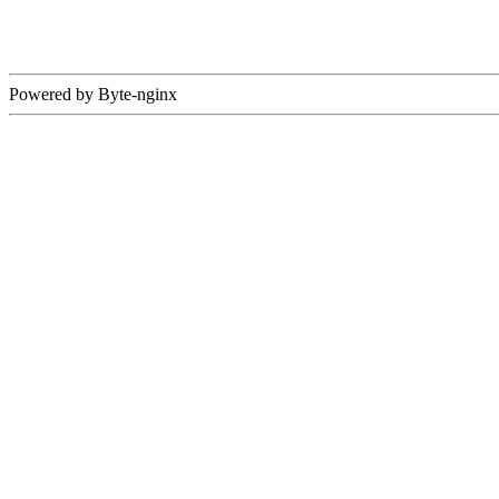
Powered by Byte-nginx